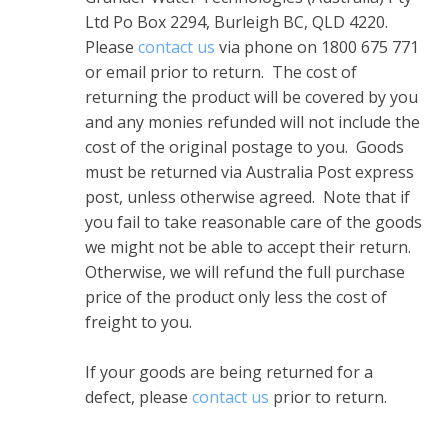
Ltd Po Box 2294, Burleigh BC, QLD 4220.
Please
contact us
via phone on 1800 675 771
or email prior to return. The cost of
returning the product will be covered by you
and any monies refunded will not include the
cost of the original postage to you. Goods
must be returned via Australia Post express
post, unless otherwise agreed. Note that if
you fail to take reasonable care of the goods
we might not be able to accept their return.
Otherwise, we will refund the full purchase
price of the product only less the cost of
freight to you.
If your goods are being returned for a
defect, please
contact us
prior to return.