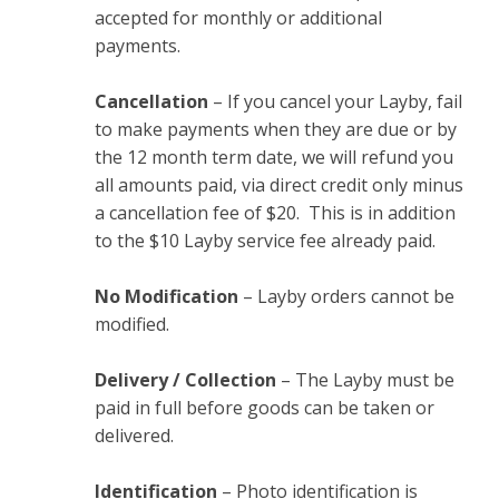
accepted for monthly or additional
payments.
Cancellation
– If you cancel your Layby, fail
to make payments when they are due or by
the 12 month term date, we will refund you
all amounts paid, via direct credit only minus
a cancellation fee of $20. This is in addition
to the $10 Layby service fee already paid.
No Modification
– Layby orders cannot be
modified.
Delivery / Collection
– The Layby must be
paid in full before goods can be taken or
delivered.
Identification
– Photo identification is