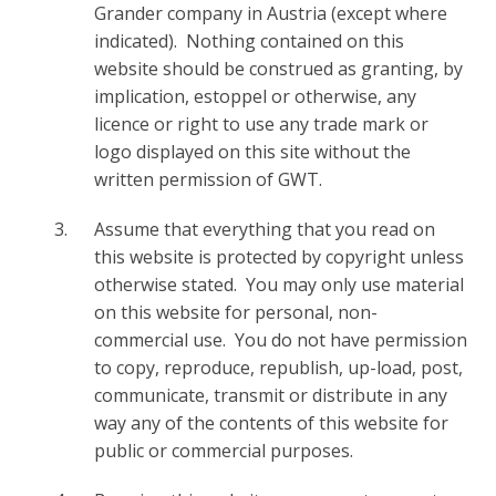
Grander company in Austria (except where
indicated). Nothing contained on this
website should be construed as granting, by
implication, estoppel or otherwise, any
licence or right to use any trade mark or
logo displayed on this site without the
written permission of GWT.
Assume that everything that you read on
this website is protected by copyright unless
otherwise stated. You may only use material
on this website for personal, non-
commercial use. You do not have permission
to copy, reproduce, republish, up-load, post,
communicate, transmit or distribute in any
way any of the contents of this website for
public or commercial purposes.