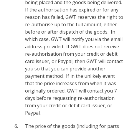
being placed and the goods being delivered.
If the authorisation has expired or for any
reason has failed, GWT reserves the right to
re-authorise up to the full amount, either
before or after dispatch of the goods. In
which case, GWT will notify you via the email
address provided. If GWT does not receive
re-authorisation from your credit or debit
card issuer, or Paypal, then GWT will contact
you so that you can provide another
payment method. If in the unlikely event
that the price increases from when it was
originally ordered, GWT will contact you 7
days before requesting re-authorisation
from your credit or debit card issuer, or
Paypal.
The price of the goods (including for parts