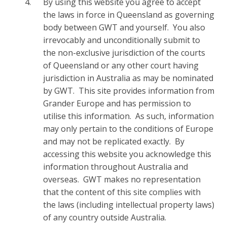
By using this website you agree to accept
the laws in force in Queensland as governing
body between GWT and yourself. You also
irrevocably and unconditionally submit to
the non-exclusive jurisdiction of the courts
of Queensland or any other court having
jurisdiction in Australia as may be nominated
by GWT. This site provides information from
Grander Europe and has permission to
utilise this information. As such, information
may only pertain to the conditions of Europe
and may not be replicated exactly. By
accessing this website you acknowledge this
information throughout Australia and
overseas. GWT makes no representation
that the content of this site complies with
the laws (including intellectual property laws)
of any country outside Australia.