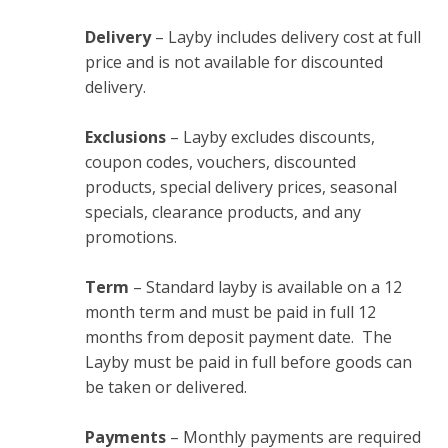
Delivery
– Layby includes delivery cost at full
price and is not available for discounted
delivery.
Exclusions
– Layby excludes discounts,
coupon codes, vouchers, discounted
products, special delivery prices, seasonal
specials, clearance products, and any
promotions.
Term
– Standard layby is available on a 12
month term and must be paid in full 12
months from deposit payment date. The
Layby must be paid in full before goods can
be taken or delivered.
Payments
– Monthly payments are required