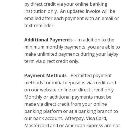
by direct credit via your online banking
institution only. An updated invoice will be
emailed after each payment with an email or
text reminder.
Additional Payments
– In addition to the
minimum monthly payments, you are able to
make unlimited payments during your layby
term via direct credit only.
Payment Methods
- Permitted payment
methods for initial deposit is via credit card
on our website online or direct credit only.
Monthly or additional payments must be
made via direct credit from your online
banking platform or at a banking branch to
our bank account. Afterpay, Visa Card,
Mastercard and or American Express are not