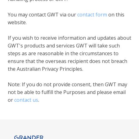
You may contact GWT via our
contact form
on this
website.
If you wish to receive information and updates about
GWT's products and services GWT will take such
steps as are reasonable in the circumstances to
ensure that the overseas recipient does not breach
the Australian Privacy Principles.
Note: If you do not provide consent, then GWT may
not be able to fulfill the Purposes and please email
or
contact us
.
GRANDER