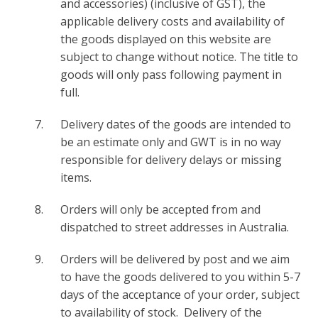
and accessories) (inclusive of GST), the
applicable delivery costs and availability of
the goods displayed on this website are
subject to change without notice. The title to
goods will only pass following payment in
full.
Delivery dates of the goods are intended to
be an estimate only and GWT is in no way
responsible for delivery delays or missing
items.
Orders will only be accepted from and
dispatched to street addresses in Australia.
Orders will be delivered by post and we aim
to have the goods delivered to you within 5-7
days of the acceptance of your order, subject
to availability of stock. Delivery of the