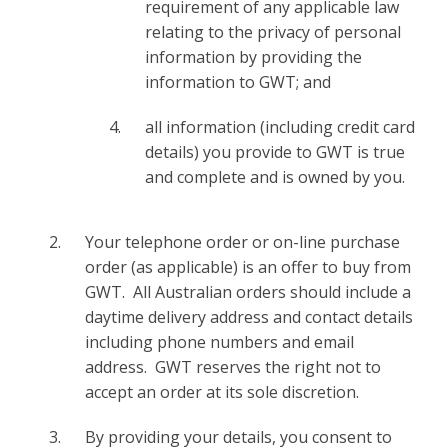
requirement of any applicable law
relating to the privacy of personal
information by providing the
information to GWT; and
all information (including credit card
details) you provide to GWT is true
and complete and is owned by you.
Your telephone order or on-line purchase
order (as applicable) is an offer to buy from
GWT. All Australian orders should include a
daytime delivery address and contact details
including phone numbers and email
address. GWT reserves the right not to
accept an order at its sole discretion.
By providing your details, you consent to