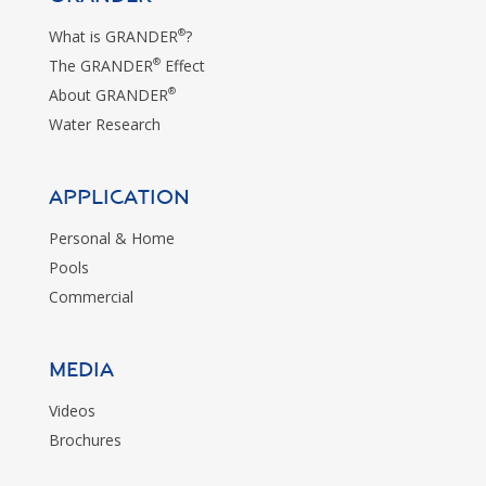
®
What is GRANDER
?
®
The GRANDER
Effect
®
About GRANDER
Water Research
Application
Personal & Home
Pools
Commercial
MEDIA
Videos
Brochures