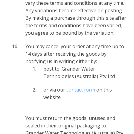
vary these terms and conditions at any time.
Any variations become effective on posting.
By making a purchase through this site after
the terms and conditions have been varied,
you agree to be bound by the variation.
You may cancel your order at any time up to
14 days after receiving the goods by
notifying us in writing either by:
post to: Grander Water
Technologies (Australia) Pty Ltd
or via our
contact form
on this
website
You must return the goods, unused and
sealed in their original packaging to:
Grander Water Technologies (Australia) Pty