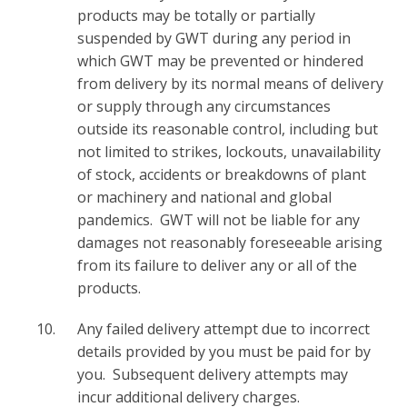
products may be totally or partially
suspended by GWT during any period in
which GWT may be prevented or hindered
from delivery by its normal means of delivery
or supply through any circumstances
outside its reasonable control, including but
not limited to strikes, lockouts, unavailability
of stock, accidents or breakdowns of plant
or machinery and national and global
pandemics. GWT will not be liable for any
damages not reasonably foreseeable arising
from its failure to deliver any or all of the
products.
Any failed delivery attempt due to incorrect
details provided by you must be paid for by
you. Subsequent delivery attempts may
incur additional delivery charges.