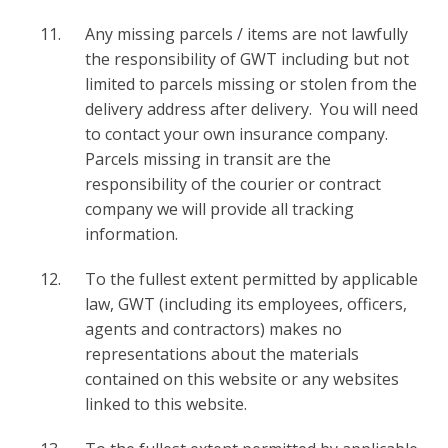
Any missing parcels / items are not lawfully
the responsibility of GWT including but not
limited to parcels missing or stolen from the
delivery address after delivery. You will need
to contact your own insurance company.
Parcels missing in transit are the
responsibility of the courier or contract
company we will provide all tracking
information.
To the fullest extent permitted by applicable
law, GWT (including its employees, officers,
agents and contractors) makes no
representations about the materials
contained on this website or any websites
linked to this website.