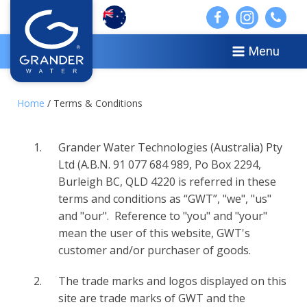
Menu
Home
/ Terms & Conditions
Grander Water Technologies (Australia) Pty
Ltd (A.B.N. 91 077 684 989, Po Box 2294,
Burleigh BC, QLD 4220 is referred in these
terms and conditions as “GWT”, "we", "us"
and "our". Reference to "you" and "your"
mean the user of this website, GWT's
customer and/or purchaser of goods.
The trade marks and logos displayed on this
site are trade marks of GWT and the