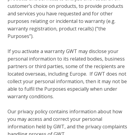
customer’s choice on products, to provide products
and services you have requested and for other
purposes relating or incidental to warranty (e.g.
warranty registration, product recalls) (“the
Purposes”).
If you activate a warranty GWT may disclose your
personal information to its related bodies, business
partners or third parties, some of the recipients are
located overseas, including Europe. If GWT does not
collect your personal information, then it may not be
able to fulfil the Purposes especially when under
warranty conditions.
Our privacy policy contains information about how
you may access and correct your personal
information held by GWT, and the privacy complaints
handling process of GWT.