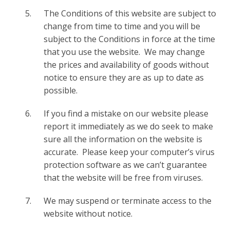
The Conditions of this website are subject to
change from time to time and you will be
subject to the Conditions in force at the time
that you use the website. We may change
the prices and availability of goods without
notice to ensure they are as up to date as
possible.
If you find a mistake on our website please
report it immediately as we do seek to make
sure all the information on the website is
accurate. Please keep your computer’s virus
protection software as we can’t guarantee
that the website will be free from viruses.
We may suspend or terminate access to the
website without notice.