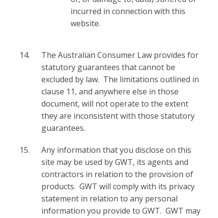
incurred in connection with this
website.
The Australian Consumer Law provides for
statutory guarantees that cannot be
excluded by law. The limitations outlined in
clause 11, and anywhere else in those
document, will not operate to the extent
they are inconsistent with those statutory
guarantees.
Any information that you disclose on this
site may be used by GWT, its agents and
contractors in relation to the provision of
products. GWT will comply with its privacy
statement in relation to any personal
information you provide to GWT. GWT may