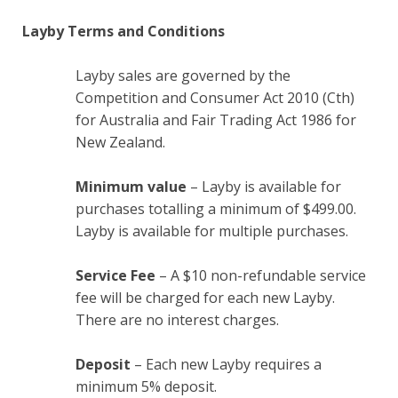
Layby Terms and Conditions
Layby sales are governed by the
Competition and Consumer Act 2010 (Cth)
for Australia and Fair Trading Act 1986 for
New Zealand.
Minimum value
– Layby is available for
purchases totalling a minimum of $499.00.
Layby is available for multiple purchases.
Service Fee
– A $10 non-refundable service
fee will be charged for each new Layby.
There are no interest charges.
Deposit
– Each new Layby requires a
minimum 5% deposit.