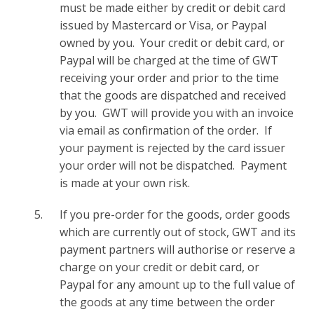
must be made either by credit or debit card
issued by Mastercard or Visa, or Paypal
owned by you. Your credit or debit card, or
Paypal will be charged at the time of GWT
receiving your order and prior to the time
that the goods are dispatched and received
by you. GWT will provide you with an invoice
via email as confirmation of the order. If
your payment is rejected by the card issuer
your order will not be dispatched. Payment
is made at your own risk.
If you pre-order for the goods, order goods
which are currently out of stock, GWT and its
payment partners will authorise or reserve a
charge on your credit or debit card, or
Paypal for any amount up to the full value of
the goods at any time between the order