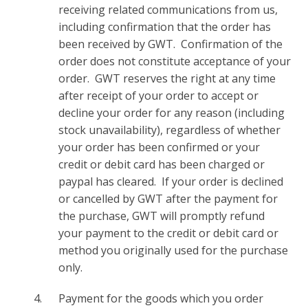
receiving related communications from us,
including confirmation that the order has
been received by GWT. Confirmation of the
order does not constitute acceptance of your
order. GWT reserves the right at any time
after receipt of your order to accept or
decline your order for any reason (including
stock unavailability), regardless of whether
your order has been confirmed or your
credit or debit card has been charged or
paypal has cleared. If your order is declined
or cancelled by GWT after the payment for
the purchase, GWT will promptly refund
your payment to the credit or debit card or
method you originally used for the purchase
only.
Payment for the goods which you order