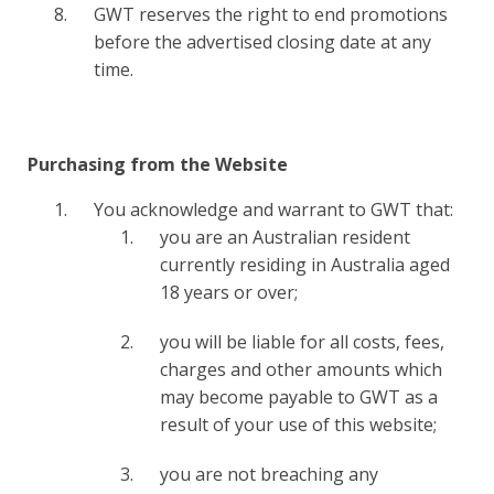
GWT reserves the right to end promotions
before the advertised closing date at any
time.
Purchasing from the Website
You acknowledge and warrant to GWT that:
you are an Australian resident
currently residing in Australia aged
18 years or over;
you will be liable for all costs, fees,
charges and other amounts which
may become payable to GWT as a
result of your use of this website;
you are not breaching any