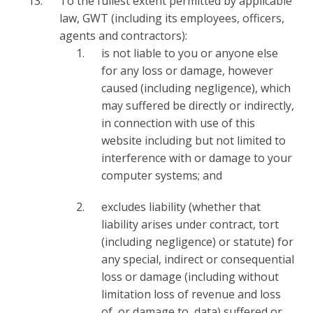
To the fullest extent permitted by applicable
law, GWT (including its employees, officers,
agents and contractors):
is not liable to you or anyone else
for any loss or damage, however
caused (including negligence), which
may suffered be directly or indirectly,
in connection with use of this
website including but not limited to
interference with or damage to your
computer systems; and
excludes liability (whether that
liability arises under contract, tort
(including negligence) or statute) for
any special, indirect or consequential
loss or damage (including without
limitation loss of revenue and loss
of, or damage to, data) suffered or