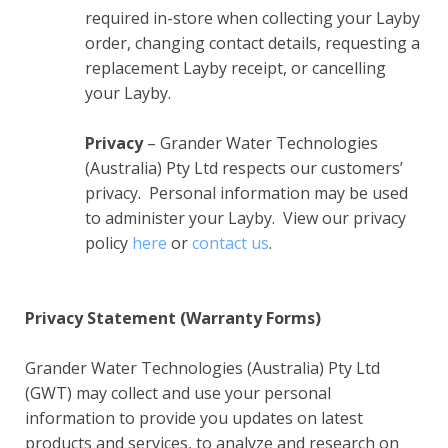
required in-store when collecting your Layby
order, changing contact details, requesting a
replacement Layby receipt, or cancelling
your Layby.
Privacy
– Grander Water Technologies
(Australia) Pty Ltd respects our customers’
privacy. Personal information may be used
to administer your Layby. View our privacy
policy
here
or
contact us
.
Privacy Statement (Warranty Forms)
Grander Water Technologies (Australia) Pty Ltd
(GWT) may collect and use your personal
information to provide you updates on latest
products and services, to analyze and research on