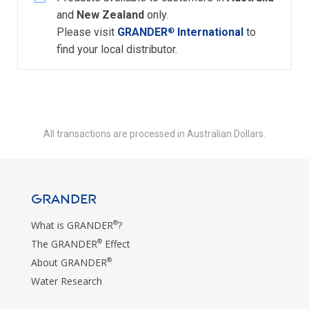
and
New Zealand
only.
Please visit
GRANDER
International
to
®
find your local distributor.
All transactions are processed in Australian Dollars.
GRANDER
®
What is GRANDER
?
®
The GRANDER
Effect
®
About GRANDER
Water Research