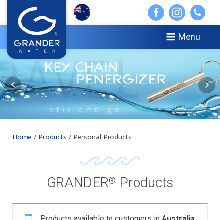
Menu
Home
/
Products
/ Personal Products
GRANDER
Products
®
Products available to customers in
Australia