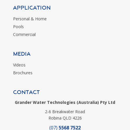
Application
Personal & Home
Pools
Commercial
MEDIA
Videos
Brochures
CONTACT
Grander Water Technologies (Australia) Pty Ltd
2-6 Breakwater Road
Robina QLD 4226
(07)
5568 7522