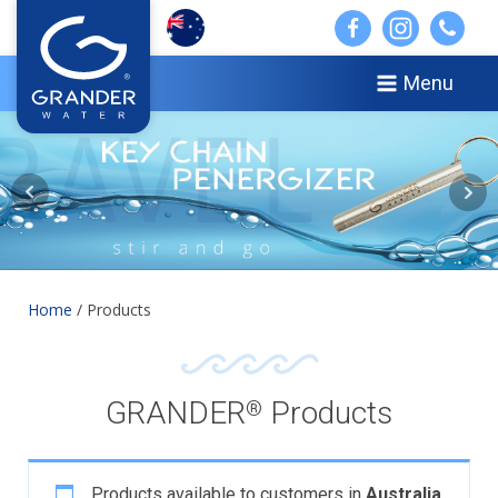
Menu
Home
/ Products
GRANDER
Products
®
Products available to customers in
Australia