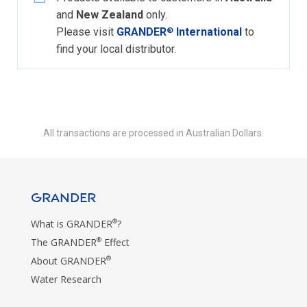
and
New Zealand
only.
Please visit
GRANDER
International
to
®
find your local distributor.
All transactions are processed in Australian Dollars.
GRANDER
®
What is GRANDER
?
®
The GRANDER
Effect
®
About GRANDER
Water Research