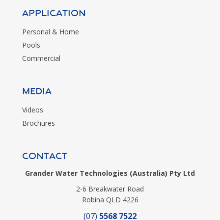
Application
Personal & Home
Pools
Commercial
MEDIA
Videos
Brochures
CONTACT
Grander Water Technologies (Australia) Pty Ltd
2-6 Breakwater Road
Robina QLD 4226
(07)
5568 7522