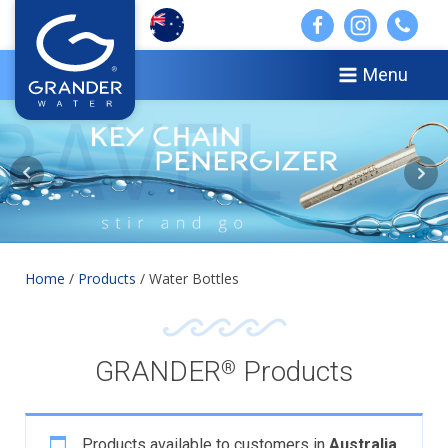
Menu
Home
/
Products
/ Water Bottles
GRANDER
Products
®
Products available to customers in
Australia