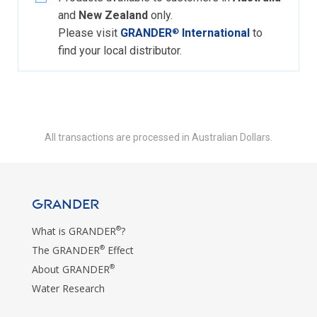
and
New Zealand
only.
Please visit
GRANDER
International
to
®
find your local distributor.
All transactions are processed in Australian Dollars.
GRANDER
®
What is GRANDER
?
®
The GRANDER
Effect
®
About GRANDER
Water Research