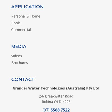
Application
Personal & Home
Pools
Commercial
MEDIA
Videos
Brochures
CONTACT
Grander Water Technologies (Australia) Pty Ltd
2-6 Breakwater Road
Robina QLD 4226
(07)
5568 7522