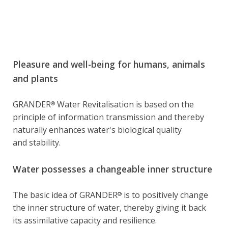
Pleasure and well-being for humans, animals
and plants
GRANDER
Water Revitalisation is based on the
®
principle of information transmission and thereby
naturally enhances water's biological quality
and stability.
Water possesses a changeable inner structure
The basic idea of GRANDER
is to positively change
®
the inner structure of water, thereby giving it back
its assimilative capacity and resilience.