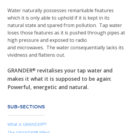
Water naturally possesses remarkable features
which it is only able to uphold if it is kept in its
natural state and spared from pollution. Tap water
loses those features as it is pushed through pipes at
high pressure and exposed to radio
and microwaves. The water consequentially lacks its
vividness and flattens out.
GRANDER
revitalises your tap water and
®
makes it what it is supposed to be again:
Powerful, energetic and natural.
SUB-SECTIONS
What is GRANDER
?
®
The GRANDER
Effect
®