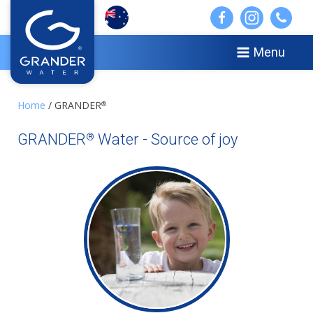
Menu
Home
/ GRANDER
®
GRANDER
Water - Source of joy
®