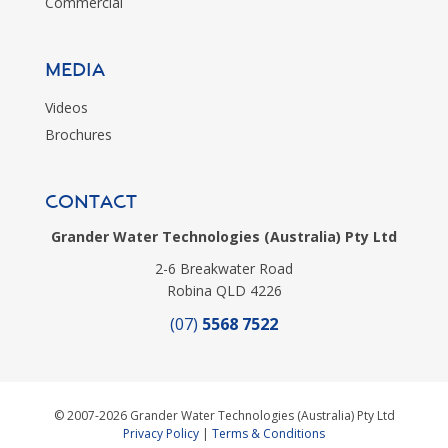
Commercial
MEDIA
Videos
Brochures
CONTACT
Grander Water Technologies (Australia) Pty Ltd
2-6 Breakwater Road
Robina QLD 4226
(07)
5568 7522
© 2007-2026 Grander Water Technologies (Australia) Pty Ltd
Privacy Policy
|
Terms & Conditions