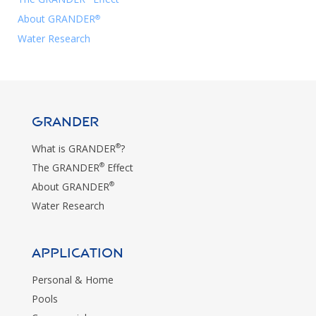
About GRANDER
®
Water Research
GRANDER
®
What is GRANDER
?
®
The GRANDER
Effect
®
About GRANDER
Water Research
Application
Personal & Home
Pools