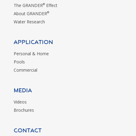
®
The GRANDER
Effect
®
About GRANDER
Water Research
Application
Personal & Home
Pools
Commercial
MEDIA
Videos
Brochures
CONTACT