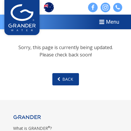
Menu
Sorry, this page is currently being updated.
Please check back soon!
BACK
GRANDER
®
What is GRANDER
?