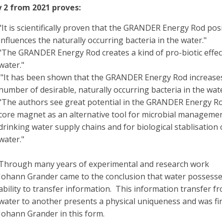
 2 from 2021 proves:
"It is scientifically proven that the GRANDER Energy Rod posi
influences the naturally occurring bacteria in the water."
"The GRANDER Energy Rod creates a kind of pro-biotic effect
water."
"It has been shown that the GRANDER Energy Rod increase
number of desirable, naturally occurring bacteria in the wate
"The authors see great potential in the GRANDER Energy R
core magnet as an alternative tool for microbial managemen
drinking water supply chains and for biological stablisation 
water."
Through many years of experimental and research work
Johann Grander came to the conclusion that water possesse
ability to transfer information. This information transfer f
water to another presents a physical uniqueness and was fir
Johann Grander in this form.