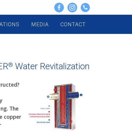
ATIONS
MEDIA
CONTACT
ER
Water Revitalization
®
tructed?
y
ing. The
he copper
r