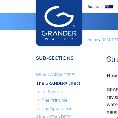
Australia
Home
/
GRANDE
Str
SUB-SECTIONS
What is GRANDER
?
®
How 
The GRANDER
Effect
®
GRAN
›
In Practice
revit
›
The Principle
wate
›
The Application
mine
About GRANDER
®