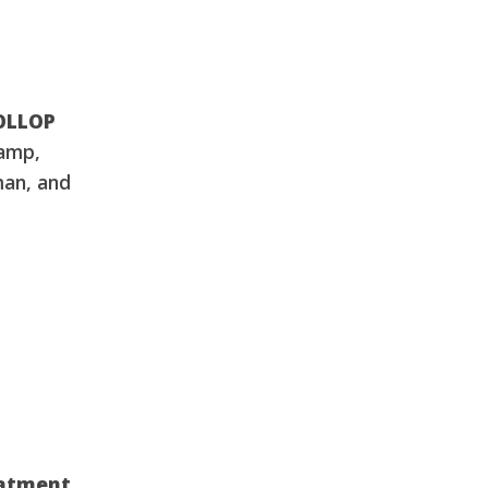
DOLLOP
amp,
man, and
eatment