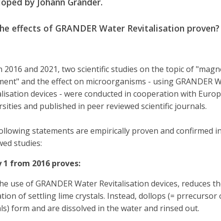
loped by Johann Grander.
the effects of GRANDER Water Revitalisation proven?
in 2016 and 2021, two scientific studies on the topic of "magn
ment" and the effect on microorganisms - using GRANDER 
alisation devices - were conducted in cooperation with Euro
rsities and published in peer reviewed scientific journals.
ollowing statements are empirically proven and confirmed i
wed studies:
 1 from 2016 proves:
the use of GRANDER Water Revitalisation devices, reduces th
ion of settling lime crystals. Instead, dollops (= prrecursor 
als) form and are dissolved in the water and rinsed out.