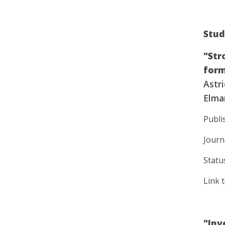
Stud
"Str
form
Astri
Elmar
Publi
Journ
Statu
Link 
"Inv