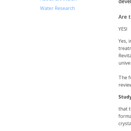
deve
Water Research
Are 
YES!
Yes, 
treat
Revit
unive
The f
revie
Study
that 
format
cryst