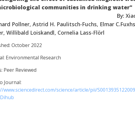
microbiological communities in drinkin
By: Xia
ard Pollner, Astrid H. Paulitsch-Fuchs, Elmar C.Fuxhs
r, Willibald Loiskandl, Cornelia Lass-Flörl
shed: October 2022
al: Environmental Research
s: Peer Reviewed
o Journal:
://www.sciencedirect.com/science/article/pii/S001393512200
3Dihub