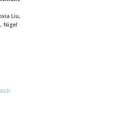
g water"
oxia Liu,
, Nigel
9653?