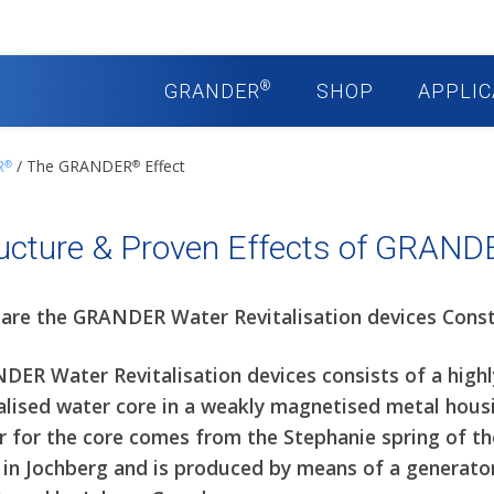
®
GRANDER
SHOP
APPLIC
R
/ The GRANDER
Effect
®
®
ucture & Proven Effects of GRAND
are the GRANDER Water Revitalisation devices Cons
DER Water Revitalisation devices consists of a highl
alised water core in a weakly magnetised metal hous
r for the core comes from the Stephanie spring of t
 in Jochberg and is produced by means of a generato