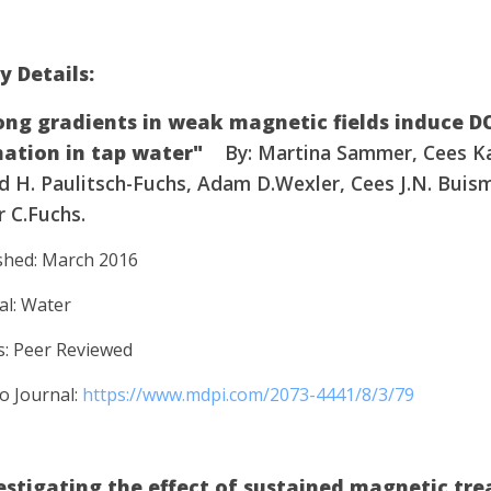
y Details:
ong gradients in weak magnetic fields induce 
ation in tap water"
By: Martina Sammer, Cees K
d H. Paulitsch-Fuchs, Adam D.Wexler, Cees J.N. Buis
 C.Fuchs.
shed: March 2016
al: Water
s: Peer Reviewed
to Journal:
https://www.mdpi.com/2073-4441/8/3/79
estigating the effect of sustained magnetic tr