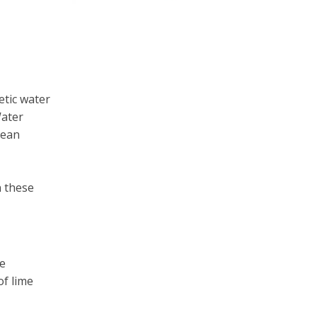
etic water
Water
pean
n these
e
of lime