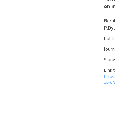
on 
Bernh
P.Dye
Publi
Journ
Statu
Link t
https
via%