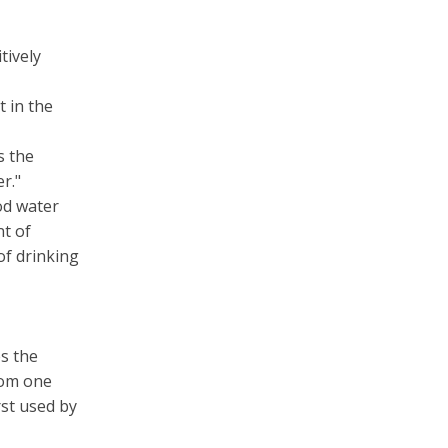
tively
 in the
s the
r."
od water
t of
of drinking
s the
rom one
st used by