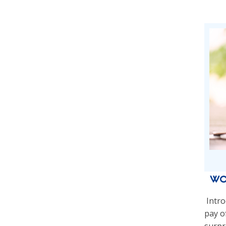
Wo
Intro
pay of