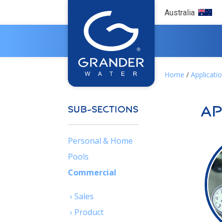
Australia
Home
/
Applicati
Ap
SUB-SECTIONS
Personal & Home
Pools
Commercial
› Sales
›
Product