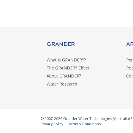
GRANDER
A
®
What is GRANDER
?
Per
®
The GRANDER
Effect
Poo
®
About GRANDER
Com
Water Research
© 2007-2026 Grander Water Technologies (Australia) P
Privacy Policy
|
Terms & Conditions