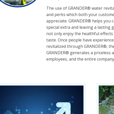
The use of GRANDER® water revital
and perks which both your custome
appreciate. GRANDER® helps you cat
special extra and leaving a lasting
not only enjoy the healthful effec
taste. Once people have experience
revitalized through GRANDER®, they
GRANDER® generates a priceless ad
employees, and the entire company