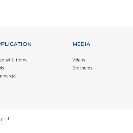
pplication
MEDIA
sonal & Home
Videos
ls
Brochures
mercial
ty Ltd