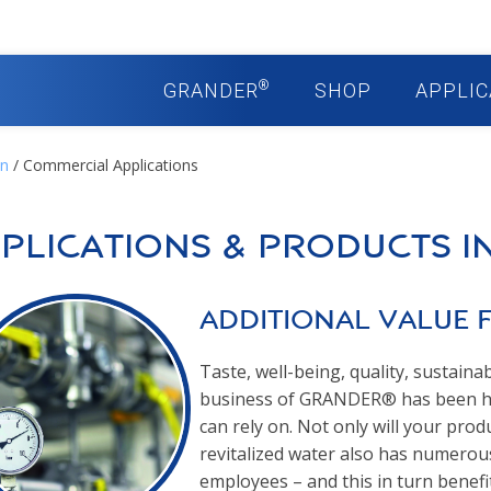
®
GRANDER
SHOP
APPLIC
on
/ Commercial Applications
plications & Products i
Additional Value 
Taste, well-being, quality, sustainab
business of GRANDER® has been ho
can rely on. Not only will your pr
revitalized water also has numerou
employees – and this in turn benefi