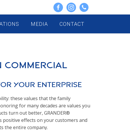
ATIONS
MEDIA
CONTACT
n Commercial
for Your Enterprise
ility: these values that the family
noring for many decades are values you
oducts turn out better, GRANDER®
s positive effects on your customers and
ts the entire company.