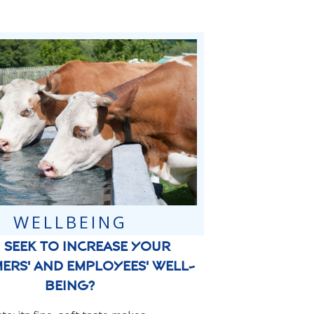
WELLBEING
 seek to increase your
ers' and employees' well-
being?