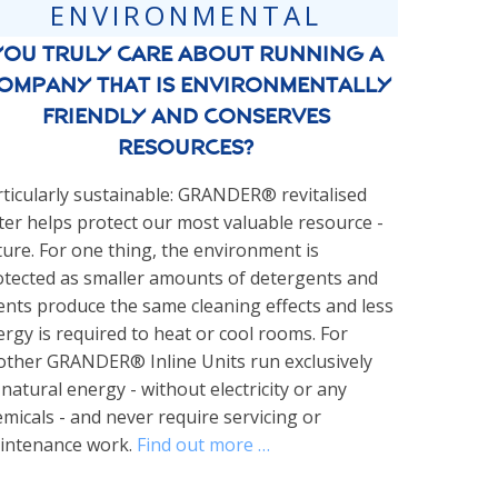
ENVIRONMENTAL
You truly care about running a
ompany that is environmentally
friendly and conserves
resources?
ticularly sustainable: GRANDER® revitalised
er helps protect our most valuable resource -
ure. For one thing, the environment is
otected as smaller amounts of detergents and
nts produce the same cleaning effects and less
rgy is required to heat or cool rooms. For
other GRANDER® Inline Units run exclusively
natural energy - without electricity or any
micals - and never require servicing or
intenance work.
Find out more …