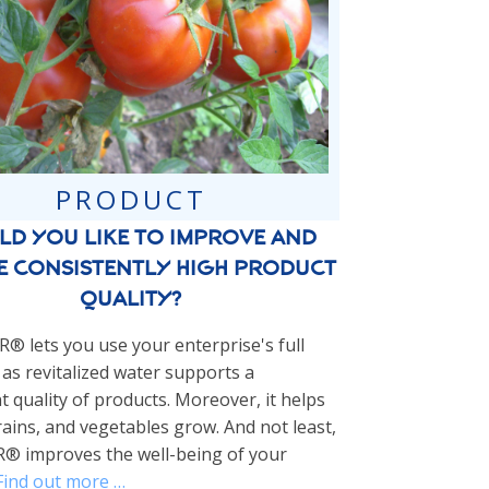
PRODUCT
d you like to improve and
e consistently high product
quality?
 lets you use your enterprise's full
 as revitalized water supports a
t quality of products. Moreover, it helps
rains, and vegetables grow. And not least,
 improves the well-being of your
Find out more …