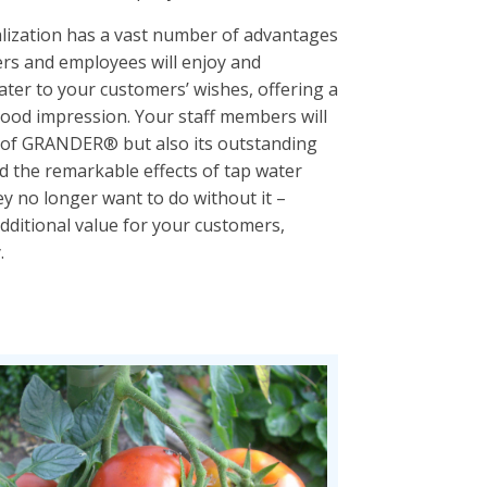
ization has a vast number of advantages
rs and employees will enjoy and
er to your customers’ wishes, offering a
 good impression. Your staff members will
ts of GRANDER® but also its outstanding
d the remarkable effects of tap water
 no longer want to do without it –
ditional value for your customers,
.