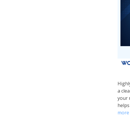
Wo
Highl
a cle
your 
helps
more