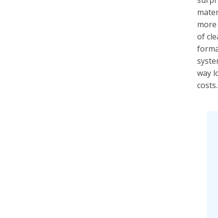
surpri
materi
more 
of cl
forma
syste
way l
costs