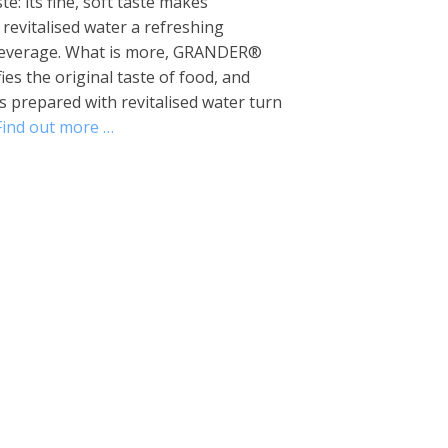
te: its fine, soft taste makes
vitalised water a refreshing
beverage. What is more, GRANDER®
fies the original taste of food, and
 prepared with revitalised water turn
Find out more …