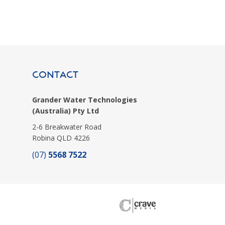
CONTACT
Grander Water Technologies
(Australia) Pty Ltd
2-6 Breakwater Road
Robina QLD 4226
(07)
5568 7522