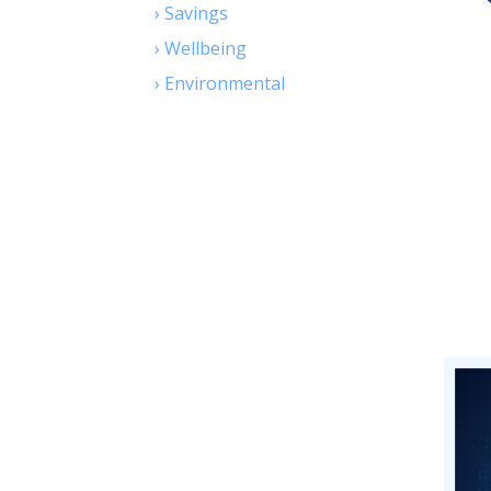
›
Savings
›
Wellbeing
›
Environmental