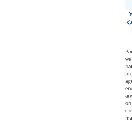
c
Par
wat
nat
pr
age
ene
an
on 
che
ma