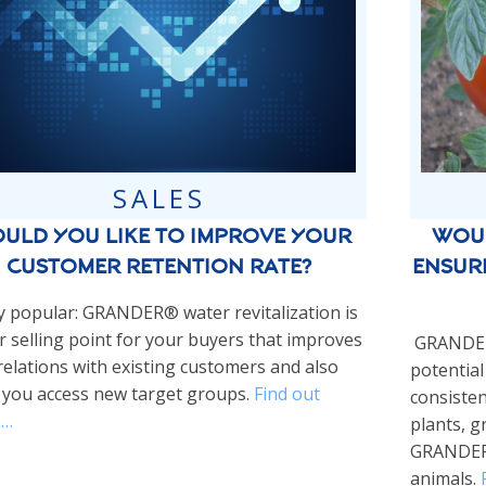
SALES
Woul
uld you like to improve your
ensur
customer retention rate?
y popular: GRANDER® water revitalization is
ar selling point for your buyers that improves
GRANDER®
relations with existing customers and also
potential
 you access new target groups.
Find out
consisten
 …
plants, g
GRANDER®
animals.