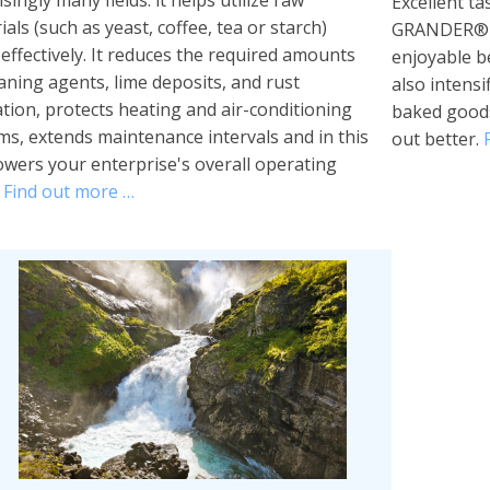
singly many fields: it helps utilize raw
Excellent tas
als (such as yeast, coffee, tea or starch)
GRANDER® re
effectively. It reduces the required amounts
enjoyable 
eaning agents, lime deposits, and rust
also intensi
tion, protects heating and air-conditioning
baked goods
ms, extends maintenance intervals and in this
out better.
owers your enterprise's overall operating
.
Find out more …