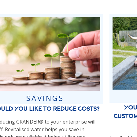
SAVINGS
You
uld you like to reduce costs?
custom
ducing GRANDER® to your enterprise will
f. Revitalised water helps you save in