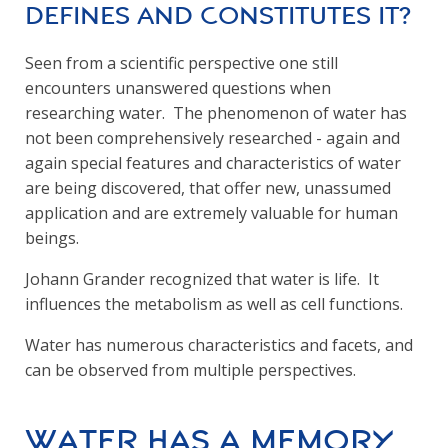
defines and constitutes it?
Seen from a scientific perspective one still
encounters unanswered questions when
researching water. The phenomenon of water has
not been comprehensively researched - again and
again special features and characteristics of water
are being discovered, that offer new, unassumed
application and are extremely valuable for human
beings.
Johann Grander recognized that water is life. It
influences the metabolism as well as cell functions.
Water has numerous characteristics and facets, and
can be observed from multiple perspectives.
Water has a Memory