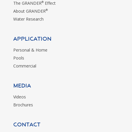
®
The GRANDER
Effect
®
About GRANDER
Water Research
Application
Personal & Home
Pools
Commercial
MEDIA
Videos
Brochures
CONTACT