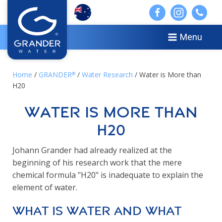
Menu
Home
/
GRANDER
/
Water Research
/ Water is More than
®
H20
Water is More than
H20
Johann Grander had already realized at the
beginning of his research work that the mere
chemical formula "H20" is inadequate to explain the
element of water.
What is water and what