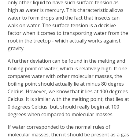
only other liquid to have such surface tension as
high as water is mercury. This characteristic allows
water to form drops and the fact that insects can
walk on water. The surface tension is a decisive
factor when it comes to transporting water from the
root in the treetop - which actually works against
gravity.
A further deviation can be found in the melting and
boiling point of water, which is relatively high. If one
compares water with other molecular masses, the
boiling point should actually lie at minus 80 degres
Celcius. However, we know that it lies at 100 degrees
Celcius. It is similar with the melting point, that lies at
0 degrees Celcius, but, should really begin at 100
degrees when compared to molecular masses.
If water corresponded to the normal rules of
molecular masses, then it should be present as a gas