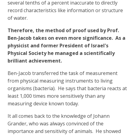
several tenths of a percent inaccurate to directly
record characteristics like information or structure
of water.
Therefore, the method of proof used by Prof.
Ben-Jacob takes on even more significance. As a
physicist and former President of Israel's
Physical Society he managed a scientifically
brilliant achievement.
Ben-Jacob transferred the task of measurement
from physical measuring instruments to living
organisms (bacteria). He says that bacteria reacts at
least 1,000 times more sensitively than any
measuring device known today.
It all comes back to the knowledge of Johann
Grander, who was always convinced of the
importance and sensitivity of animals. He showed