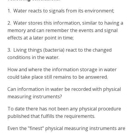
1. Water reacts to signals from its environment;
2. Water stores this information, similar to having a
memory and can remember the events and signal
effects at a later point in time;
3. Living things (bacteria) react to the changed
conditions in the water.
How and where the information storage in water
could take place still remains to be answered.
Can information in water be recorded with physical
measuring instruments?
To date there has not been any physical procedure
published that fulfills the requirements.
Even the "finest" physical measuring instruments are