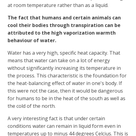
at room temperature rather than as a liquid.
The fact that humans and certain animals can
cool their bodies through transpiration can be
attributed to the high vaporization warmth
behaviour of water.
Water has a very high, specific heat capacity. That
means that water can take on a lot of energy
without significantly increasing its temperature in
the process. This characteristic is the foundation for
the heat-balancing effect of water in one's body. If
this were not the case, then it would be dangerous
for humans to be in the heat of the south as well as
the cold of the north.
A very interesting fact is that under certain
conditions water can remain in liquid form even in
temperatures up to minus 44 degrees Celcius. This is