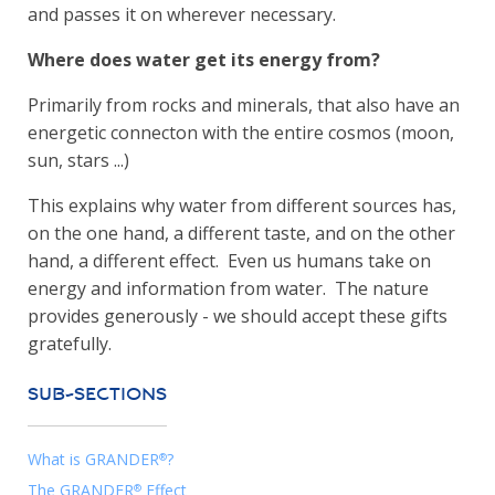
and passes it on wherever necessary.
Where does water get its energy from?
Primarily from rocks and minerals, that also have an
energetic connecton with the entire cosmos (moon,
sun, stars ...)
This explains why water from different sources has,
on the one hand, a different taste, and on the other
hand, a different effect. Even us humans take on
energy and information from water. The nature
provides generously - we should accept these gifts
gratefully.
SUB-SECTIONS
What is GRANDER
?
®
The GRANDER
Effect
®