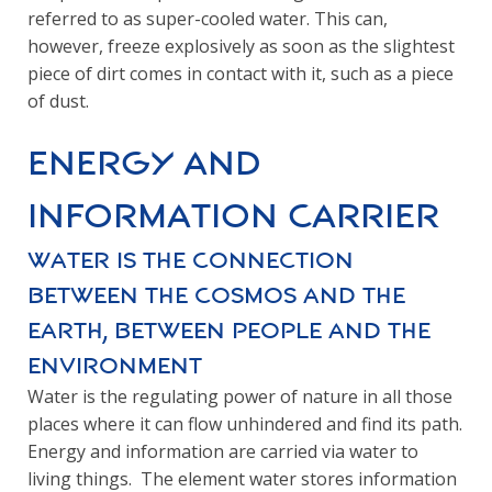
referred to as super-cooled water. This can,
however, freeze explosively as soon as the slightest
piece of dirt comes in contact with it, such as a piece
of dust.
Energy and
Information Carrier
Water is the connection
between the cosmos and the
earth, between people and the
environment
Water is the regulating power of nature in all those
places where it can flow unhindered and find its path.
Energy and information are carried via water to
living things. The element water stores information