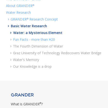
About GRANDER
®
Water Research
›
GRANDER
Research Concept
®
›
Basic Water Research
›
Water: a Mysterious Element
›
Fun Facts - more than H20
›
The Fourth Dimension of Water
›
Graz University of Technology Rediscovers Water Bridge
›
Water's Memory
›
Our Knowledge is a drop
GRANDER
®
What is GRANDER
?