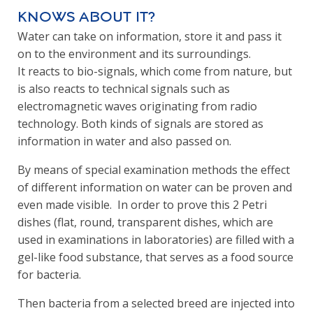
knows about it?
Water can take on information, store it and pass it
on to the environment and its surroundings.
It reacts to bio-signals, which come from nature, but
is also reacts to technical signals such as
electromagnetic waves originating from radio
technology. Both kinds of signals are stored as
information in water and also passed on.
By means of special examination methods the effect
of different information on water can be proven and
even made visible. In order to prove this 2 Petri
dishes (flat, round, transparent dishes, which are
used in examinations in laboratories) are filled with a
gel-like food substance, that serves as a food source
for bacteria.
Then bacteria from a selected breed are injected into