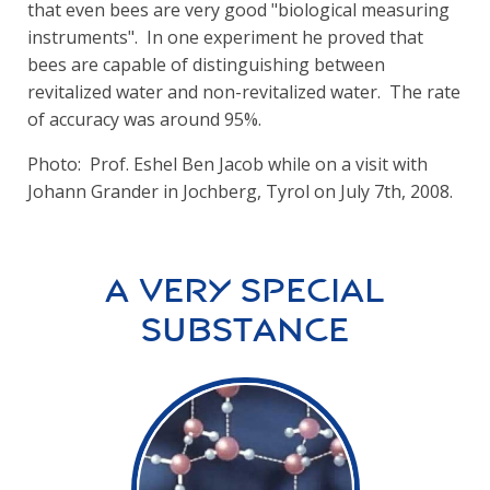
that even bees are very good "biological measuring
instruments". In one experiment he proved that
bees are capable of distinguishing between
revitalized water and non-revitalized water. The rate
of accuracy was around 95%.
Photo: Prof. Eshel Ben Jacob while on a visit with
Johann Grander in Jochberg, Tyrol on July 7th, 2008.
A Very Special
Substance