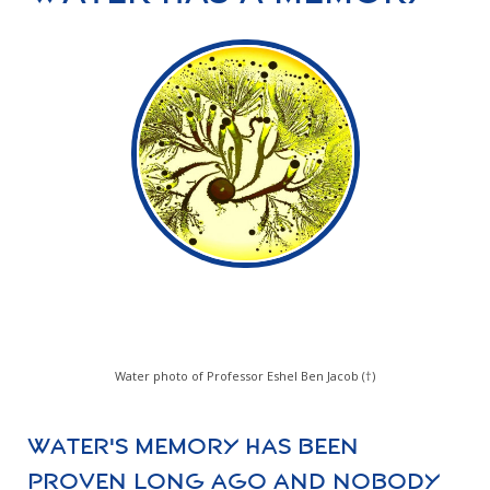
Water photo of Professor Eshel Ben Jacob (†)
Water's memory has been
proven long ago and nobody