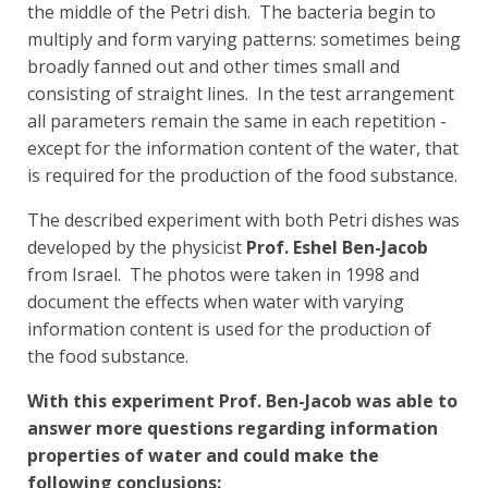
the middle of the Petri dish. The bacteria begin to
multiply and form varying patterns: sometimes being
broadly fanned out and other times small and
consisting of straight lines. In the test arrangement
all parameters remain the same in each repetition -
except for the information content of the water, that
is required for the production of the food substance.
The described experiment with both Petri dishes was
developed by the physicist
Prof. Eshel Ben-Jacob
from Israel. The photos were taken in 1998 and
document the effects when water with varying
information content is used for the production of
the food substance.
With this experiment Prof. Ben-Jacob was able to
answer more questions regarding information
properties of water and could make the
following conclusions: