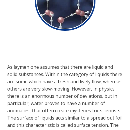
As laymen one assumes that there are liquid and
solid substances. Within the category of liquids there
are some which have a fresh and lively flow, whereas
others are very slow-moving. However, in physics
there is an enormous number of deviations, but in
particular, water proves to have a number of
anomalies, that often create mysteries for scientists.
The surface of liquids acts similar to a spread out foil
and this characteristic is called surface tension. The