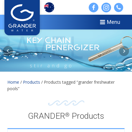
Menu
Home
/
Products
/ Products tagged “grander freshwater
pools”
GRANDER
Products
®