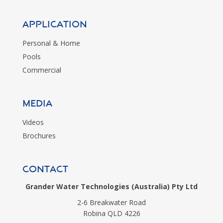
Application
Personal & Home
Pools
Commercial
MEDIA
Videos
Brochures
CONTACT
Grander Water Technologies (Australia) Pty Ltd
2-6 Breakwater Road
Robina QLD 4226