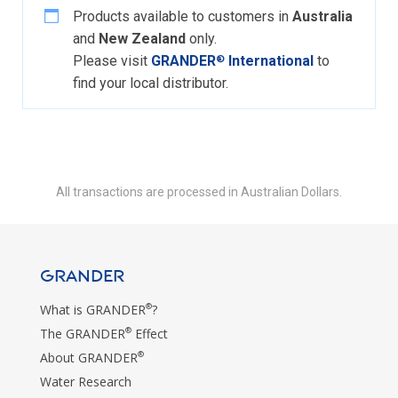
Products available to customers in
Australia
and
New Zealand
only.
Please visit
GRANDER
International
to
®
find your local distributor.
All transactions are processed in Australian Dollars.
GRANDER
®
What is GRANDER
?
®
The GRANDER
Effect
®
About GRANDER
Water Research